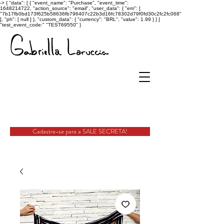
->
{ "data": [ { "event_name": "Purchase", "event_time":
1648214722, "action_source": "email", "user_data": { "em": [
"7b17fb0bd173f625b58636fb796407c22b3d16fc78302d79f0fd30c2fc2fc068"
], "ph": [ null ] }, "custom_data": { "currency": "BRL", "value": 1.99 } } ]
"test_event_code:" "TEST69550" }
Cadastre-se para a SALE SECRETA!