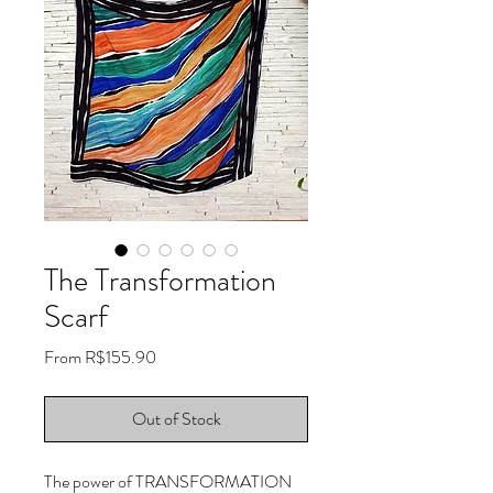
The Transformation
Scarf
Sale
From
R$155.90
Price
Out of Stock
The power of TRANSFORMATION